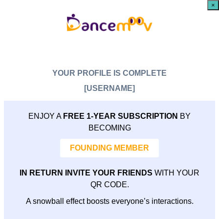
×
YOUR PROFILE IS COMPLETE
[USERNAME]
ENJOY A
FREE 1-YEAR SUBSCRIPTION
BY
BECOMING
FOUNDING MEMBER
IN RETURN INVITE YOUR FRIENDS
WITH YOUR
QR CODE.
A snowball effect boosts everyone’s interactions.