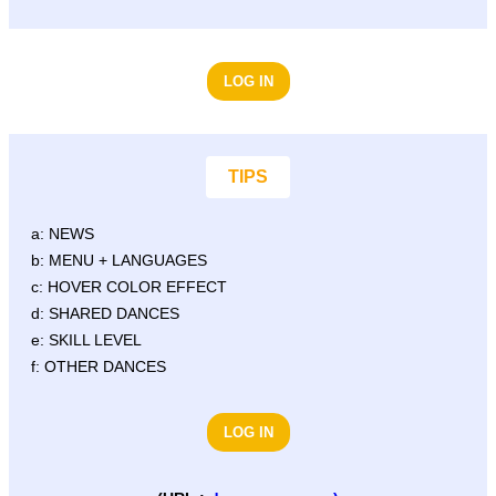
LOG IN
TIPS
a: NEWS
b: MENU + LANGUAGES
c: HOVER COLOR EFFECT
d: SHARED DANCES
e: SKILL LEVEL
f: OTHER DANCES
LOG IN