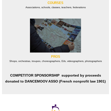
COURSES
Associations, schools, classes, teachers, federations
PROS
Shops, orchestras, troupes, choreographers, DJs, videographers, photographers
COMPETITOR SPONSORSHIP supported by proceeds
donated to
DANCEMOOV ASSO (French nonprofit law 1901)