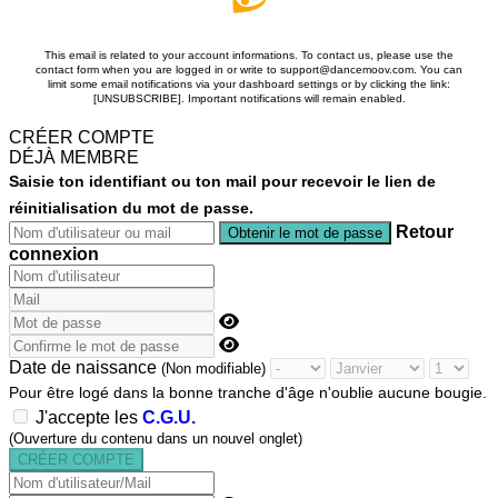
This email is related to your account informations. To contact us, please use the
contact form when you are logged in or write to support@dancemoov.com. You can
limit some email notifications via your dashboard settings or by clicking the link:
[UNSUBSCRIBE]. Important notifications will remain enabled.
CRÉER COMPTE
DÉJÀ MEMBRE
Saisie ton identifiant ou ton mail pour recevoir le lien de
réinitialisation du mot de passe.
Retour
connexion
Date de naissance
(Non modifiable)
Pour être logé dans la bonne tranche d'âge n'oublie aucune bougie.
J'accepte les
C.G.U.
(Ouverture du contenu dans un nouvel onglet)