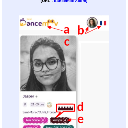
(URL :
dancemoov.com)