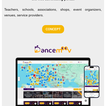
Teachers, schools, associations, shops, event organizers,
venues, service providers.
CONCEPT