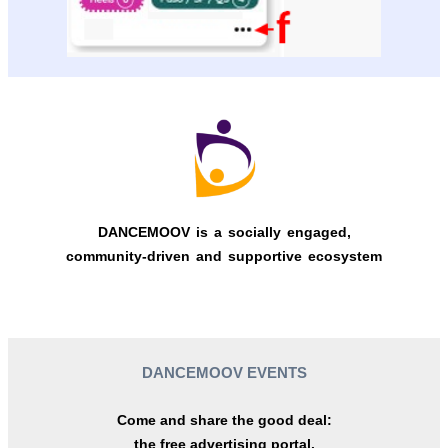
DANCEMOOV is a socially engaged,
community-driven and supportive ecosystem
DANCEMOOV EVENTS
Come and share the good deal:
the free advertising portal.