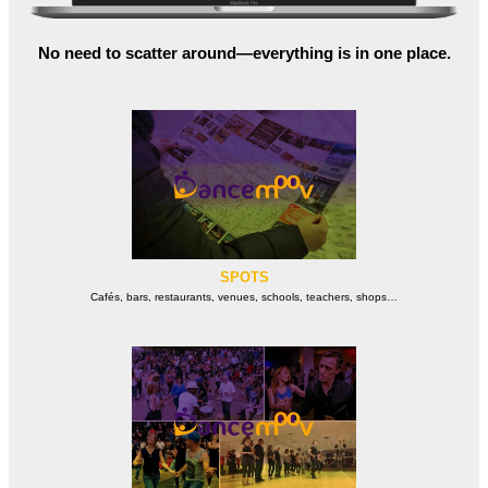
No need to scatter around—everything is in one place.
SPOTS
Cafés, bars, restaurants, venues, schools, teachers, shops…