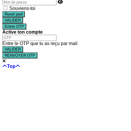
Souviens-toi
Reset pwd
Entrer OTP
Active ton compte
Entre le OTP que tu as reçu par mail
RENVOYER OTP
Top