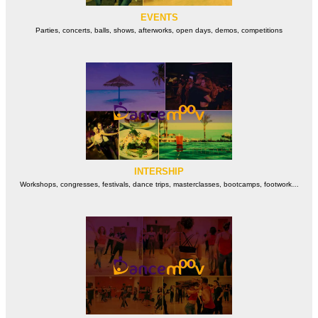
EVENTS
Parties, concerts, balls, shows, afterworks, open days, demos, competitions
INTERSHIP
Workshops, congresses, festivals, dance trips, masterclasses, bootcamps, footwork…